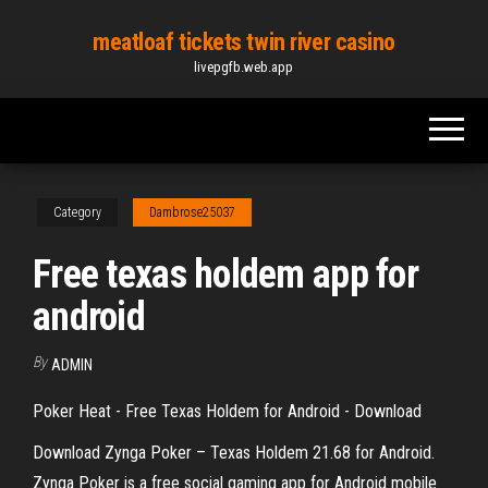
Skip
meatloaf tickets twin river casino
to
livepgfb.web.app
the
content
Category
Dambrose25037
Free texas holdem app for
android
By
ADMIN
Poker Heat - Free Texas Holdem for Android - Download
Download Zynga Poker – Texas Holdem 21.68 for Android.
Zynga Poker is a free social gaming app for Android mobile