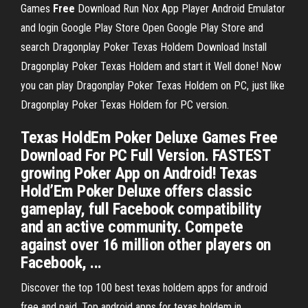
Games
Free
Download Run Nox App Player Android Emulator
and login Google Play Store Open Google Play Store and
search Dragonplay Poker Texas Holdem Download Install
Dragonplay Poker Texas Holdem and start it Well done! Now
you can play Dragonplay Poker Texas Holdem on PC, just like
Dragonplay Poker Texas Holdem for PC version.
Texas HoldEm Poker Deluxe Games Free
Download For PC Full Version. FASTEST
growing Poker App on Android! Texas
Hold’Em Poker Deluxe offers classic
gameplay, full Facebook compatibility
and an active community. Compete
against over 16 million other players on
Facebook, ...
Discover the top 100 best texas holdem apps for android
free and paid. Top android apps for texas holdem in