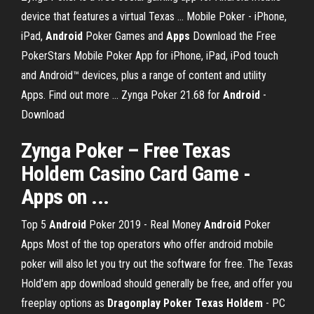
device that features a virtual Texas ... Mobile Poker - iPhone,
iPad,
Android
Poker Games and
Apps
Download the Free
PokerStars Mobile Poker App for iPhone, iPad, iPod touch
and Android™ devices, plus a range of content and utility
Apps. Find out more ... Zynga Poker 21.68 for
Android
-
Download
Zynga Poker –
Free
Texas
Holdem
Casino Card Game -
Apps
on ...
Top 5
Android
Poker 2019 - Real Money
Android
Poker
Apps Most of the top operators who offer android mobile
poker will also let you try out the software for free. The Texas
Hold'em app download should generally be free, and offer you
freeplay options as
Dragonplay Poker Texas Holdem
- PC