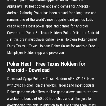
AppCrawlr! 10 best poker apps and games for Android -
Android Authority Poker has been around for a long time and
remains one of the world's most popular card games Let's
check out the best poker apps and games for Android!
Governor of Poker 3 - Texas Holdem Poker Online for Android
... in this great multiplayer online Texas Hold'em Poker game!
Enjoy Texas ... Texas Holdem Poker Online for Android Free. ...
Multiplayer Holdem app and prove you ...
Poker Heat - Free Texas Holdem for
Android - Download
Download Zynga Poker – Texas Holdem APK v21.68. Now
with Zynga Poker, join the world’s largest and most popular
Poker game which offers theThe game allows you to receive
a welcome bonus of 60,000 free chips and all this just for
downloading this app. In addition to this one time Free Chips...