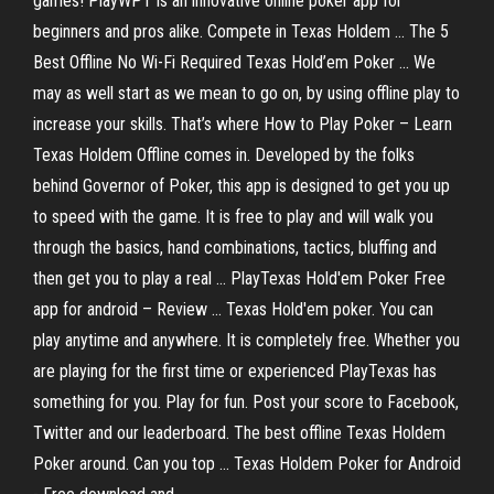
games! PlayWPT is an innovative online poker app for
beginners and pros alike. Compete in Texas Holdem ... The 5
Best Offline No Wi-Fi Required Texas Hold’em Poker ... We
may as well start as we mean to go on, by using offline play to
increase your skills. That’s where How to Play Poker – Learn
Texas Holdem Offline comes in. Developed by the folks
behind Governor of Poker, this app is designed to get you up
to speed with the game. It is free to play and will walk you
through the basics, hand combinations, tactics, bluffing and
then get you to play a real ... PlayTexas Hold'em Poker Free
app for android – Review ... Texas Hold'em poker. You can
play anytime and anywhere. It is completely free. Whether you
are playing for the first time or experienced PlayTexas has
something for you. Play for fun. Post your score to Facebook,
Twitter and our leaderboard. The best offline Texas Holdem
Poker around. Can you top ... Texas Holdem Poker for Android