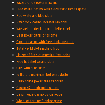
Wizard of oz poker machine
Free online casino with electrifying riches game
Red white and blue slots
River rock casino investor relations
Wie viele felder hat ein roulette spiel
Best poker bluffs of all time
Closest casino with free drinks near me
Totally wild slot machine free
House of fun slot machine free coins
Free hot shot casino slots
Girls with guns slots
Is there a maximum bet on roulette
Beim online poker alles verloren
Casino 42 montrond les bains
Beau rivage casino baton rouge
Wheel of fortune 3 online game