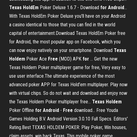
Texas
HoldEm
Poker Deluxe 1.6.7 - Download
for
Android
…
With Texas HoldEm Poker Deluxe you'll have on your Android
a casino identical to those that you can find in the world
capital of entertainment.Download Texas HoldEm Poker free
for Android, the most popular app on Facebook, which you
can now enjoy natively on your smartphone. Download
Texas
Holdem
Poker Ace
Free
(MOD) APK
for
… Get the new
Texas Holdem Poker multiplayer game for free, Very easy to
use user interface.The ultimate experience of the most
advanced poker APP for Texas Hold’em multiplayer. Play now
with virtual chips. So do not wait and download and enjoy now
the Texas Holdem Poker multiplayer free...
Texas
Holdem
Poker Offline
for
Android
-
Free
download… Free Youda
Games Holding B.V. Android Version 3.0.10 Full Specs. Editors'
Rating.Best TEXAS HOLDEM POKER: Play Poker, Win houses,
claim assets, win back Texas. This mobile poker game