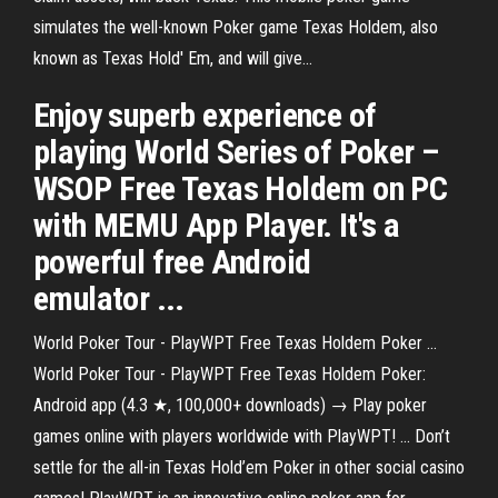
simulates the well-known Poker game Texas Holdem, also
known as Texas Hold' Em, and will give...
Enjoy superb experience of
playing World Series of Poker –
WSOP Free Texas Holdem on PC
with MEMU App Player. It's a
powerful free Android
emulator ...
World Poker Tour - PlayWPT Free Texas Holdem Poker ...
World Poker Tour - PlayWPT Free Texas Holdem Poker:
Android app (4.3 ★, 100,000+ downloads) → Play poker
games online with players worldwide with PlayWPT! ... Don’t
settle for the all-in Texas Hold’em Poker in other social casino