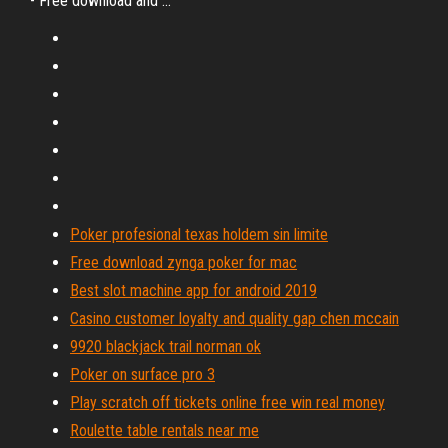
- Free download and ...
Poker profesional texas holdem sin limite
Free download zynga poker for mac
Best slot machine app for android 2019
Casino customer loyalty and quality gap chen mccain
9920 blackjack trail norman ok
Poker on surface pro 3
Play scratch off tickets online free win real money
Roulette table rentals near me