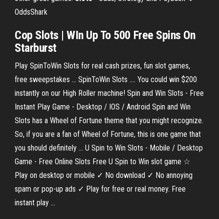
OddsShark
Cop Slots
|
WIn
Up To 500 Free Spins On
Starburst
Play SpinToWin Slots for real cash prizes, fun slot games,
free sweepstakes ... SpinToWin Slots .... You could win $200
instantly on our High Roller machine! Spin and Win Slots - Free
Instant Play Game - Desktop / IOS / Android Spin and Win
Slots has a Wheel of Fortune theme that you might recognize.
So, if you are a fan of Wheel of Fortune, this is one game that
you should definitely ... U Spin to Win Slots - Mobile / Desktop
Game - Free Online Slots Free U Spin to Win slot game ☆
Play on desktop or mobile ✓ No download ✓ No annoying
spam or pop-up ads ✓ Play for free or real money. Free
instant play ...