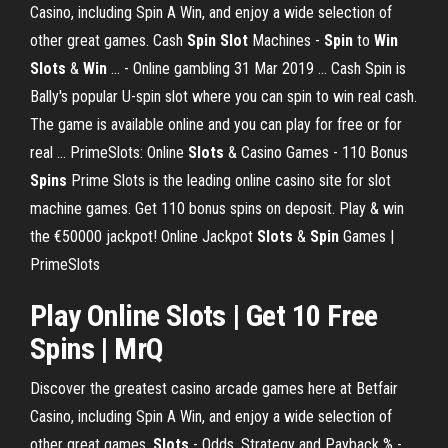
Casino, including Spin A Win, and enjoy a wide selection of
other great games. Cash
Spin Slot
Machines -
Spin
to
Win
Slots
&
Win
... - Online gambling 31 Mar 2019 ... Cash Spin is
Bally's popular U-spin slot where you can spin to win real cash.
The game is available online and you can play for free or for
real ... PrimeSlots: Online
Slots
& Casino Games - 110 Bonus
Spins
Prime Slots is the leading online casino site for slot
machine games. Get 110 bonus spins on deposit. Play & win
the €50000 jackpot! Online Jackpot
Slots
&
Spin
Games |
PrimeSlots
Play Online
Slots
| Get 10 Free
Spins
| MrQ
Discover the greatest casino arcade games here at Betfair
Casino, including Spin A Win, and enjoy a wide selection of
other great games.
Slots
- Odds, Strategy and Payback % -