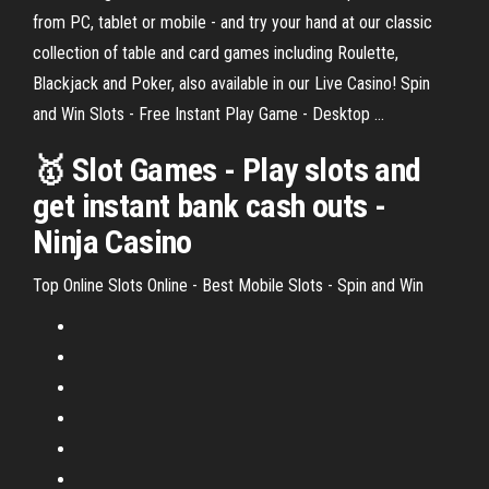
from PC, tablet or mobile - and try your hand at our classic
collection of table and card games including Roulette,
Blackjack and Poker, also available in our Live Casino! Spin
and Win Slots - Free Instant Play Game - Desktop ...
🥇
Slot
Games - Play
slots
and
get instant bank cash outs -
Ninja Casino
Top Online Slots Online - Best Mobile Slots - Spin and Win