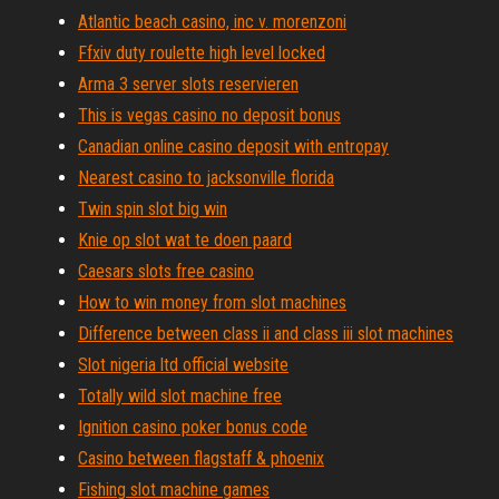
Atlantic beach casino, inc v. morenzoni
Ffxiv duty roulette high level locked
Arma 3 server slots reservieren
This is vegas casino no deposit bonus
Canadian online casino deposit with entropay
Nearest casino to jacksonville florida
Twin spin slot big win
Knie op slot wat te doen paard
Caesars slots free casino
How to win money from slot machines
Difference between class ii and class iii slot machines
Slot nigeria ltd official website
Totally wild slot machine free
Ignition casino poker bonus code
Casino between flagstaff & phoenix
Fishing slot machine games