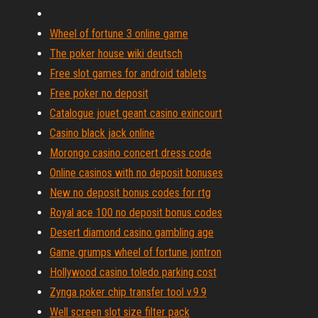
Wheel of fortune 3 online game
The poker house wiki deutsch
Free slot games for android tablets
Free poker no deposit
Catalogue jouet geant casino exincourt
Casino black jack online
Morongo casino concert dress code
Online casinos with no deposit bonuses
New no deposit bonus codes for rtg
Royal ace 100 no deposit bonus codes
Desert diamond casino gambling age
Game grumps wheel of fortune jontron
Hollywood casino toledo parking cost
Zynga poker chip transfer tool v.9.9
Well screen slot size filter pack