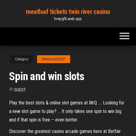
Skip
meatloaf tickets twin river casino
to
livepgfb.web.app
the
content
Category
Dambrose25037
Spin and win slots
By
GUEST
Play the best slots & online slot games at MrQ. ... Looking for
a new slot game to play? ... It only takes one spin to win big
and if that spin is free – even better.
Discover the greatest casino arcade games here at Betfair