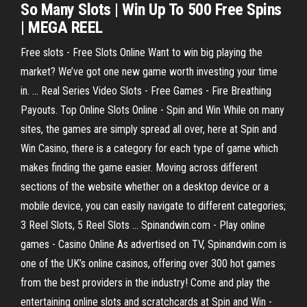
So Many Slots
|
Win
Up To 500 Free Spins
| MEGA REEL
Free slots - Free Slots Online Want to win big playing the
market? We’ve got one new game worth investing your time
in. ... Real Series Video Slots - Free Games - Fire Breathing
Payouts. Top Online Slots Online - Spin and Win While on many
sites, the games are simply spread all over, here at Spin and
Win Casino, there is a category for each type of game which
makes finding the game easier. Moving across different
sections of the website whether on a desktop device or a
mobile device, you can easily navigate to different categories;
3 Reel Slots, 5 Reel Slots ... Spinandwin.com - Play online
games - Casino Online As advertised on TV, Spinandwin.com is
one of the UK’s online casinos, offering over 300 hot games
from the best providers in the industry! Come and play the
entertaining online slots and scratchcards at Spin and Win -