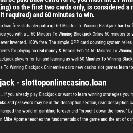
ing) on the first two cards only, is considered a 
it required) and 60 minutes to win.
o.loan free slots cleopatra igt 60 Minutes To Winning Blackjack hard sof
ide you with a … 60 Minutes To Winning Blackjack Online 60 minutes to w
 ever invented, 100% free. The simple OPP card counting system relies
yments for playing on real money & Bitcoin!Feb 14 60 Minutes To Winning
lackjack players for fun and learning as well.60 Minutes To Winning Black
s To Winning Blackjack Onlinemike cairo new casino slot games learn to 
jack - slottoponlinecasino.loan
-… If you already play Blackjack or want to learn winning strategies y
ks and password may be in the description section, read description c
changed the world of gambling forever and "brought down the house" by 
n Mike Aponte teaches the fundamentals of the game and the art of car