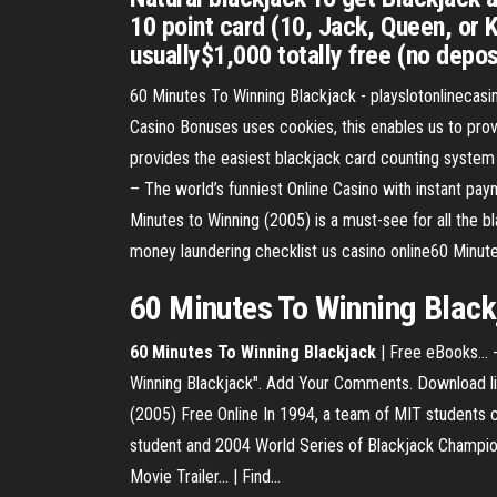
10 point card (10, Jack, Queen, or K
usually$1,000 totally free (no depos
60 Minutes To Winning Blackjack - playslotonlinecasin
Casino Bonuses uses cookies, this enables us to prov
provides the easiest blackjack card counting system
– The world’s funniest Online Casino with instant pa
Minutes to Winning (2005) is a must-see for all the b
money laundering checklist us casino online60 Minute
60 Minutes To Winning Black
60
Minutes
To
Winning
Blackjack
| Free eBooks... 
Winning Blackjack". Add Your Comments. Download lin
(2005) Free Online In 1994, a team of MIT students 
student and 2004 World Series of Blackjack Champio
Movie Trailer... | Find…