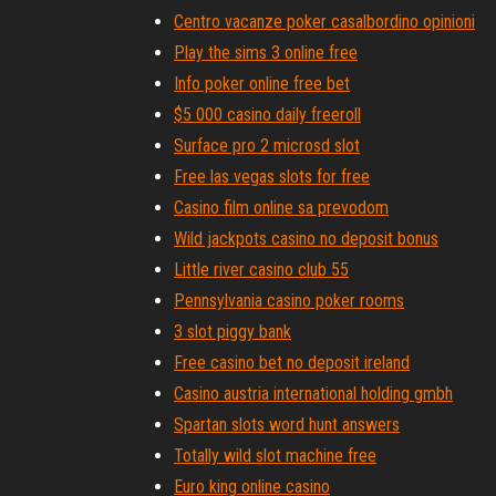
Centro vacanze poker casalbordino opinioni
Play the sims 3 online free
Info poker online free bet
$5 000 casino daily freeroll
Surface pro 2 microsd slot
Free las vegas slots for free
Casino film online sa prevodom
Wild jackpots casino no deposit bonus
Little river casino club 55
Pennsylvania casino poker rooms
3 slot piggy bank
Free casino bet no deposit ireland
Casino austria international holding gmbh
Spartan slots word hunt answers
Totally wild slot machine free
Euro king online casino