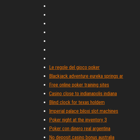
Le regole del gioco poker
Blackjack adventure eureka springs ar
Free online poker training sites
Casino close to indianapolis indiana
Blind clock for texas holdem
Imperial palace biloxi slot machines
Poker night at the inventory 3
Poker con dinero real argentina
No deposit casino bonus australia