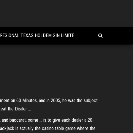
FESIONAL TEXAS HOLDEM SIN LIMITE
ment on 60 Minutes, and in 2005, he was the subject
at the Dealer ...
and baccarat, some ... is to give each dealer a 20-
lackjack is actually the casino table game where the