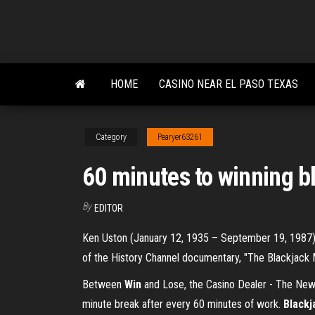
Skip
to
the
content
HOME
CASINO NEAR EL PASO TEXAS
Category
Pearyer63261
60 minutes to winning b
By
EDITOR
Ken Uston (January 12, 1935 – September 19, 1987) w
of the History Channel documentary, "The Blackjack Ma
Between
Win
and Lose, the Casino Dealer - The New Y
minute break after every 60 minutes of work.
Blackj