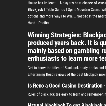
House has its least ... A player's best chance of win
Blackjack
| Table Games | Spirit Mountain Casino With
options and more ways to win, ... Nestled in the heart
Hand - Pacific ...
Winning Strategies: Blackja
produced years back. It is q
mainly based on gambling ru
enthusiasts to learn more tec
Get to know the titles of Blackjack study books and
Entertaining
Read reviews of the best blackjack movie
Is Reno a Good Casino Destination 
Rules of blackjack are easy to learn and remember: 
Natural blackjack To get Blackjack a