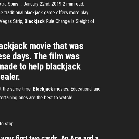
xtra Spins ... January 22nd, 2019 2 min read.
the traditional blackjack game offers more play
 Vegas Strip,
Blackjack
Rule Change Is Sleight of
lackjack movie that was
hese days. The film was
made to help blackjack
ealer.
at the same time.
Blackjack
movies: Educational and
ertaining ones are the best to watch!
to stop.
 your first two cards. An Ace and a