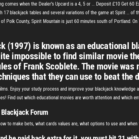
ning comes when the Dealer's Upcard is a 4, 5 or ... Deposit £10 Get 60 E
 17 blackjack tables and several variations of the game at Spirit ... of 
 of Polk County, Spirit Mountain is just 60 minutes south of Portland. On
ck (1997) is known as an educational b
uite impossible to find similar movie t
les of Frank Scoblete. The movie was 
hniques that they can use to beat the d
 films. Enjoy your study process and improve your blackjack knowledge 
s! Find out which educational movies are worth attention and which ent
- Blackjack Forum
how to make bets, what cards values are, what options to use and when 
nd be paid back extra for it, you must hit 21 with