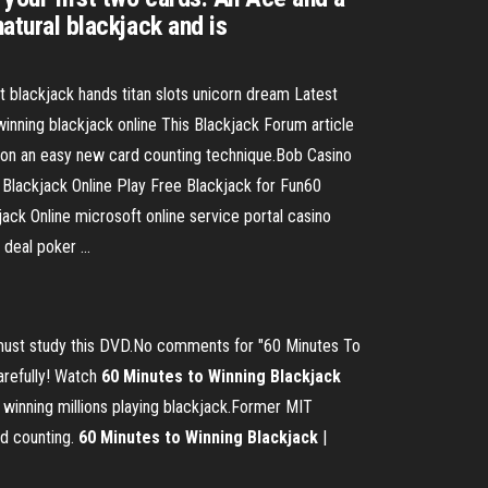
natural blackjack and is
t blackjack hands titan slots unicorn dream Latest
inning blackjack online This Blackjack Forum article
 on an easy new card counting technique.Bob Casino
 Blackjack Online Play Free Blackjack for Fun60
jack Online microsoft online service portal casino
deal poker ...
ou must study this DVD.No comments for "60 Minutes To
arefully! Watch
60
Minutes
to
Winning
Blackjack
winning millions playing blackjack.Former MIT
d counting.
60
Minutes
to
Winning
Blackjack
|