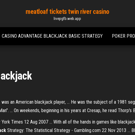
meatloaf tickets twin river casino
livepgfb.web.app
CASINO ADVANTAGE BLACKJACK BASIC STRATEGY
POKER PRO
lackjack
as an American blackjack player, ... He was the subject of a 1981 seg
n". ... On weekends, beginning in his years at Cresap, he read Thorp's Be
ork Times 12 Aug 2007 ... With all of the hands in games like blackjack 
ack
Strategy: The Statistical Strategy - Gambling.com 22 Nov 2013 ... B